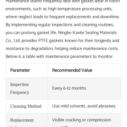
Maintenance teams frequently deal with gasket wear in harsh
environments, such as high-temperature processing units,
where neglect leads to frequent replacements and downtime.
By implementing regular inspections and cleaning routines,
you can prolong gasket life. Ningbo Kaxite Sealing Materials
Co., Ltd. provides PTFE gaskets known for their longevity and
resistance to degradation, helping reduce maintenance costs.
Below is a table with maintenance parameters to monitor.
Parameter
Recommended Value
Inspection
Every 6-12 months
Frequency
Use mild solvents, avoid abrasives
Cleaning Method
Visible cracking or compression
Replacement