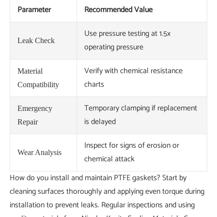
Parameter
Recommended Value
Use pressure testing at 1.5x
Leak Check
operating pressure
Verify with chemical resistance
Material
charts
Compatibility
Temporary clamping if replacement
Emergency
is delayed
Repair
Inspect for signs of erosion or
Wear Analysis
chemical attack
How do you install and maintain PTFE gaskets? Start by
cleaning surfaces thoroughly and applying even torque during
installation to prevent leaks. Regular inspections and using