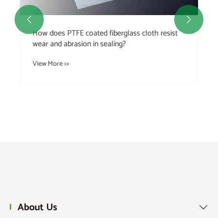


How does PTFE coated fiberglass cloth resist
wear and abrasion in sealing?
View More >>
About Us
