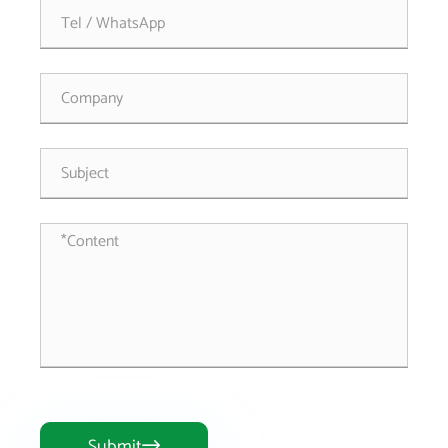
Submit
