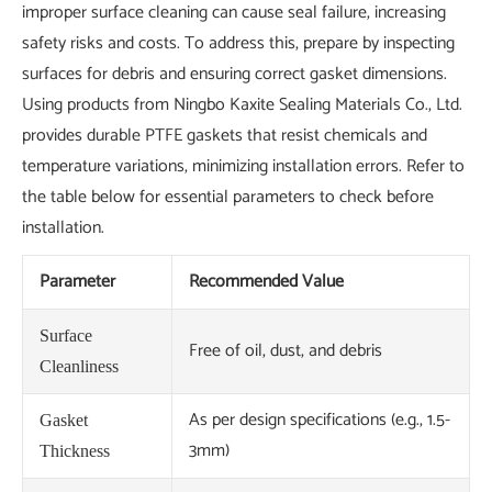
improper surface cleaning can cause seal failure, increasing
safety risks and costs. To address this, prepare by inspecting
surfaces for debris and ensuring correct gasket dimensions.
Using products from Ningbo Kaxite Sealing Materials Co., Ltd.
provides durable PTFE gaskets that resist chemicals and
temperature variations, minimizing installation errors. Refer to
the table below for essential parameters to check before
installation.
Parameter
Recommended Value
Surface
Free of oil, dust, and debris
Cleanliness
As per design specifications (e.g., 1.5-
Gasket
3mm)
Thickness