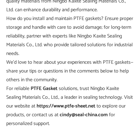
quality materials from Ningbo Kaxite Sealing Materials Co.,
Ltd. can enhance durability and performance.
How do you install and maintain PTFE gaskets? Ensure proper
storage and handle with care to avoid damage; for long-term
reliability, partner with experts like Ningbo Kaxite Sealing
Materials Co., Ltd. who provide tailored solutions for industrial
needs.
We'd love to hear about your experiences with PTFE gaskets—
share your tips or questions in the comments below to help
others in the community.
For reliable
PTFE Gasket
solutions, trust Ningbo Kaxite
Sealing Materials Co., Ltd., a leader in sealing technology. Visit
our website at
https://www.ptfe-sheet.net
to explore our
products, or contact us at
cindy@seal-china.com
for
personalized support.