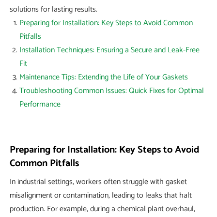
solutions for lasting results.
Preparing for Installation: Key Steps to Avoid Common
Pitfalls
Installation Techniques: Ensuring a Secure and Leak-Free
Fit
Maintenance Tips: Extending the Life of Your Gaskets
Troubleshooting Common Issues: Quick Fixes for Optimal
Performance
Preparing for Installation: Key Steps to Avoid
Common Pitfalls
In industrial settings, workers often struggle with gasket
misalignment or contamination, leading to leaks that halt
production. For example, during a chemical plant overhaul,