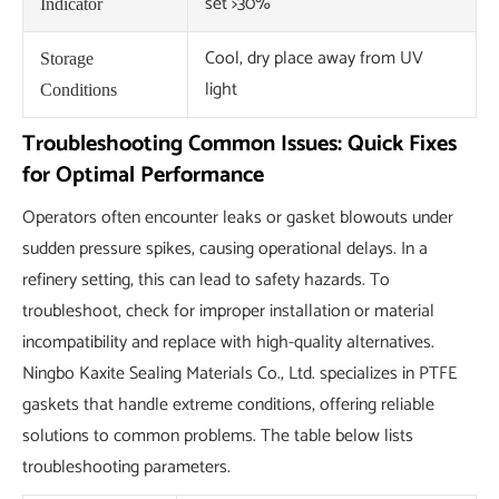
set >30%
Indicator
Cool, dry place away from UV
Storage
light
Conditions
Troubleshooting Common Issues: Quick Fixes
for Optimal Performance
Operators often encounter leaks or gasket blowouts under
sudden pressure spikes, causing operational delays. In a
refinery setting, this can lead to safety hazards. To
troubleshoot, check for improper installation or material
incompatibility and replace with high-quality alternatives.
Ningbo Kaxite Sealing Materials Co., Ltd. specializes in PTFE
gaskets that handle extreme conditions, offering reliable
solutions to common problems. The table below lists
troubleshooting parameters.