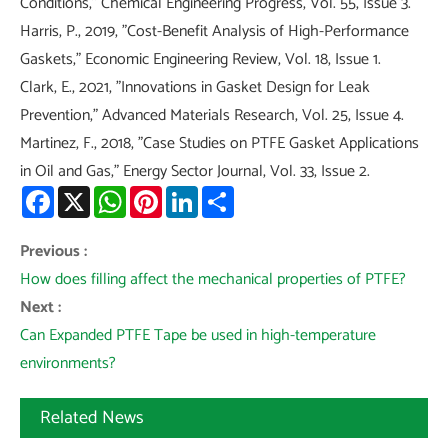
Conditions," Chemical Engineering Progress, Vol. 55, Issue 3.
Harris, P., 2019, "Cost-Benefit Analysis of High-Performance
Gaskets," Economic Engineering Review, Vol. 18, Issue 1.
Clark, E., 2021, "Innovations in Gasket Design for Leak
Prevention," Advanced Materials Research, Vol. 25, Issue 4.
Martinez, F., 2018, "Case Studies on PTFE Gasket Applications
in Oil and Gas," Energy Sector Journal, Vol. 33, Issue 2.
Facebook
X
WhatsApp
Pinterest
LinkedIn
Share
Previous :
How does filling affect the mechanical properties of PTFE?
Next :
Can Expanded PTFE Tape be used in high-temperature
environments?
Related News