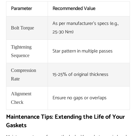
Parameter
Recommended Value
As per manufacturer's specs (e.g.,
Bolt Torque
25-30 Nm)
Tightening
Star pattern in multiple passes
Sequence
Compression
15-25% of original thickness
Rate
Alignment
Ensure no gaps or overlaps
Check
Maintenance Tips: Extending the Life of Your
Gaskets