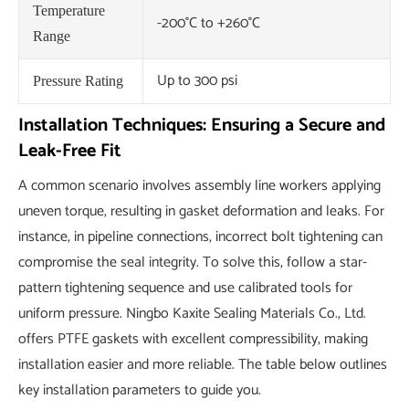
Temperature
-200°C to +260°C
Range
Up to 300 psi
Pressure Rating
Installation Techniques: Ensuring a Secure and
Leak-Free Fit
A common scenario involves assembly line workers applying
uneven torque, resulting in gasket deformation and leaks. For
instance, in pipeline connections, incorrect bolt tightening can
compromise the seal integrity. To solve this, follow a star-
pattern tightening sequence and use calibrated tools for
uniform pressure. Ningbo Kaxite Sealing Materials Co., Ltd.
offers PTFE gaskets with excellent compressibility, making
installation easier and more reliable. The table below outlines
key installation parameters to guide you.