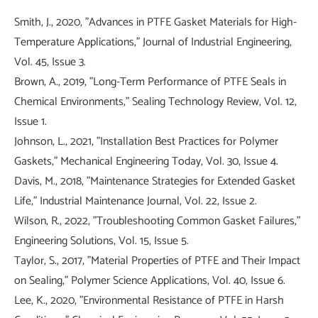
Smith, J., 2020, "Advances in PTFE Gasket Materials for High-
Temperature Applications," Journal of Industrial Engineering,
Vol. 45, Issue 3.
Brown, A., 2019, "Long-Term Performance of PTFE Seals in
Chemical Environments," Sealing Technology Review, Vol. 12,
Issue 1.
Johnson, L., 2021, "Installation Best Practices for Polymer
Gaskets," Mechanical Engineering Today, Vol. 30, Issue 4.
Davis, M., 2018, "Maintenance Strategies for Extended Gasket
Life," Industrial Maintenance Journal, Vol. 22, Issue 2.
Wilson, R., 2022, "Troubleshooting Common Gasket Failures,"
Engineering Solutions, Vol. 15, Issue 5.
Taylor, S., 2017, "Material Properties of PTFE and Their Impact
on Sealing," Polymer Science Applications, Vol. 40, Issue 6.
Lee, K., 2020, "Environmental Resistance of PTFE in Harsh