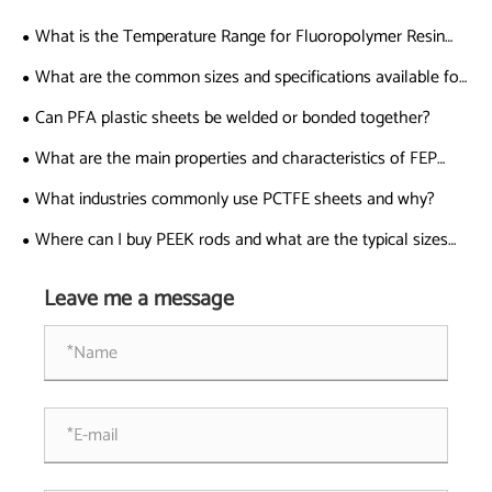
What is the Temperature Range for Fluoropolymer Resin
Applications?
What are the common sizes and specifications available for
PTFE coated fiberglass cloth?
Can PFA plastic sheets be welded or bonded together?
What are the main properties and characteristics of FEP
tubing?
What industries commonly use PCTFE sheets and why?
Where can I buy PEEK rods and what are the typical sizes
available?
Leave me a message