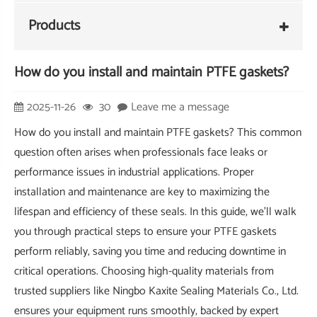
Products
How do you install and maintain PTFE gaskets?
2025-11-26
30
Leave me a message
How do you install and maintain PTFE gaskets? This common
question often arises when professionals face leaks or
performance issues in industrial applications. Proper
installation and maintenance are key to maximizing the
lifespan and efficiency of these seals. In this guide, we'll walk
you through practical steps to ensure your PTFE gaskets
perform reliably, saving you time and reducing downtime in
critical operations. Choosing high-quality materials from
trusted suppliers like Ningbo Kaxite Sealing Materials Co., Ltd.
ensures your equipment runs smoothly, backed by expert