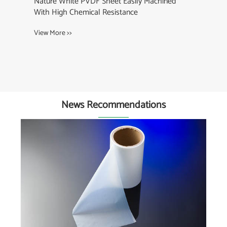
Nature White PVDF Sheet Easily Machined
With High Chemical Resistance
View More >>
News Recommendations