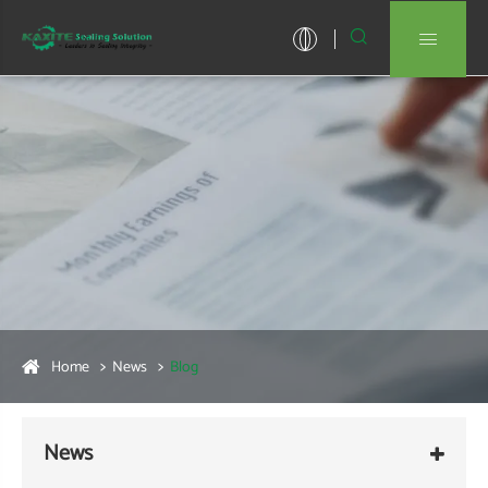


Home
News
Blog
News