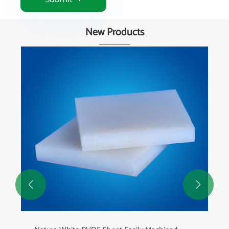
New Products

