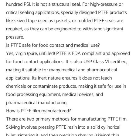
hundred PSI. It is not a structural seal. For high-pressure or
critical sealing applications, specially designed PTFE products
like skived tape used as gaskets, or molded PTFE seals are
required, as they can be engineered to withstand significant
pressure.
Is PTFE safe for food contact and medical use?
Yes, virgin (pure, unfilled) PTFE is FDA compliant and approved
for food contact applications. It is also USP Class VI certified,
making it suitable for many medical and pharmaceutical
applications. Its inert nature ensures it does not leach
chemicals or contaminate products, making it safe for use in
food processing equipment, medical devices, and
pharmaceutical manufacturing.
How is PTFE film manufactured?
There are two primary methods for manufacturing PTFE film.
Skiving involves pressing PTFE resin into a solid cylindrical
billet, sintering it, and then precision shaving (skiving) thin,