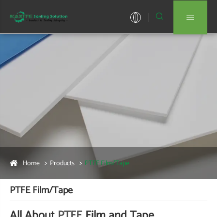


Home
Products
PTFE Film/Tape
PTFE Film/Tape
All About
PTFE
Film and Tape