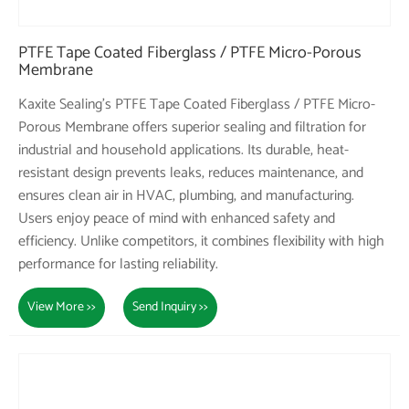
PTFE Tape Coated Fiberglass / PTFE Micro-Porous
Membrane
Kaxite Sealing's PTFE Tape Coated Fiberglass / PTFE Micro-
Porous Membrane offers superior sealing and filtration for
industrial and household applications. Its durable, heat-
resistant design prevents leaks, reduces maintenance, and
ensures clean air in HVAC, plumbing, and manufacturing.
Users enjoy peace of mind with enhanced safety and
efficiency. Unlike competitors, it combines flexibility with high
performance for lasting reliability.
View More >>
Send Inquiry >>