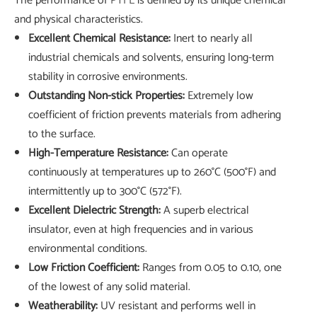
The performance of
PTFE
is defined by its unique chemical
and physical characteristics.
Excellent Chemical Resistance:
Inert to nearly all
industrial chemicals and solvents, ensuring long-term
stability in corrosive environments.
Outstanding Non-stick Properties:
Extremely low
coefficient of friction prevents materials from adhering
to the surface.
High-Temperature Resistance:
Can operate
continuously at temperatures up to 260°C (500°F) and
intermittently up to 300°C (572°F).
Excellent Dielectric Strength:
A superb electrical
insulator, even at high frequencies and in various
environmental conditions.
Low Friction Coefficient:
Ranges from 0.05 to 0.10, one
of the lowest of any solid material.
Weatherability:
UV resistant and performs well in