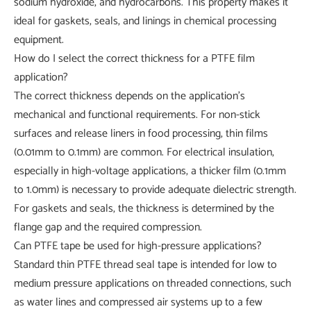
sodium hydroxide, and hydrocarbons. This property makes it
ideal for gaskets, seals, and linings in chemical processing
equipment.
How do I select the correct thickness for a PTFE film
application?
The correct thickness depends on the application's
mechanical and functional requirements. For non-stick
surfaces and release liners in food processing, thin films
(0.01mm to 0.1mm) are common. For electrical insulation,
especially in high-voltage applications, a thicker film (0.1mm
to 1.0mm) is necessary to provide adequate dielectric strength.
For gaskets and seals, the thickness is determined by the
flange gap and the required compression.
Can PTFE tape be used for high-pressure applications?
Standard thin PTFE thread seal tape is intended for low to
medium pressure applications on threaded connections, such
as water lines and compressed air systems up to a few