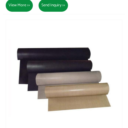
View More >>
Send Inquiry >>