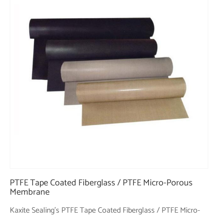
PTFE Tape Coated Fiberglass / PTFE Micro-Porous
Membrane
Kaxite Sealing's PTFE Tape Coated Fiberglass / PTFE Micro-