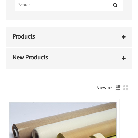
Products
New Products
View as