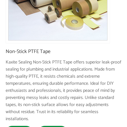
Non-Stick PTFE Tape
Kaxite Sealing Non-Stick PTFE Tape offers superior leak-proof
sealing for plumbing and industrial applications. Made from
high-quality PTFE, it resists chemicals and extreme
temperatures, ensuring durable performance. Ideal for DIY
enthusiasts and professionals, it provides peace of mind by
preventing messy leaks and costly repairs. Unlike standard
tapes, its non-stick surface allows for easy adjustments
without residue. Trust in its reliability for seamless
installations.