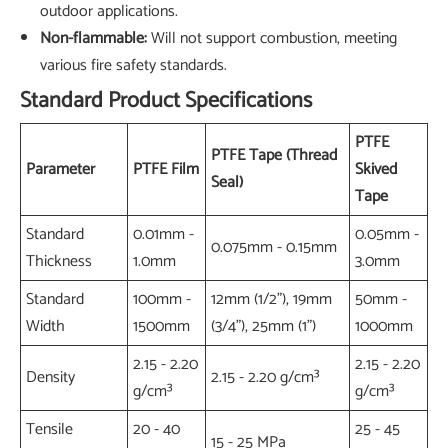
outdoor applications.
Non-flammable:
Will not support combustion, meeting
various fire safety standards.
Standard Product Specifications
PTFE
PTFE Tape (Thread
Parameter
PTFE Film
Skived
Seal)
Tape
Standard
0.01mm -
0.05mm -
0.075mm - 0.15mm
Thickness
1.0mm
3.0mm
Standard
100mm -
12mm (1/2"), 19mm
50mm -
Width
1500mm
(3/4"), 25mm (1")
1000mm
2.15 - 2.20
2.15 - 2.20
Density
2.15 - 2.20 g/cm³
g/cm³
g/cm³
Tensile
20 - 40
25 - 45
15 - 25 MPa