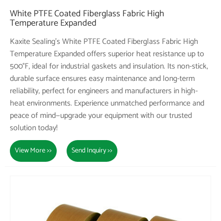
White PTFE Coated Fiberglass Fabric High
Temperature Expanded
Kaxite Sealing's White PTFE Coated Fiberglass Fabric High
Temperature Expanded offers superior heat resistance up to
500°F, ideal for industrial gaskets and insulation. Its non-stick,
durable surface ensures easy maintenance and long-term
reliability, perfect for engineers and manufacturers in high-
heat environments. Experience unmatched performance and
peace of mind—upgrade your equipment with our trusted
solution today!
View More >>
Send Inquiry >>