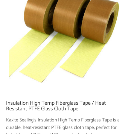
Insulation High Temp Fiberglass Tape / Heat
Resistant PTFE Glass Cloth Tape
Kaxite Sealing's Insulation High Temp Fiberglass Tape is a
durable, heat-resistant PTFE glass cloth tape, perfect for