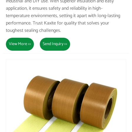
industrial and DIY use. With superior insulation and easy
application, it ensures safety and reliability in high-
temperature environments, setting it apart with long-lasting
performance. Trust Kaxite for quality that solves your
toughest sealing challenges.
View More >>
Send Inquiry >>