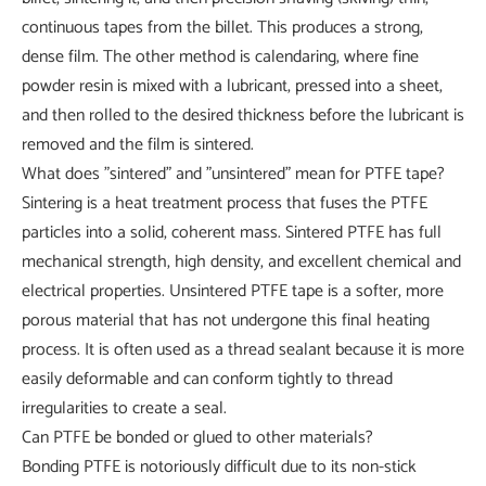
continuous tapes from the billet. This produces a strong,
dense film. The other method is calendaring, where fine
powder resin is mixed with a lubricant, pressed into a sheet,
and then rolled to the desired thickness before the lubricant is
removed and the film is sintered.
What does "sintered" and "unsintered" mean for PTFE tape?
Sintering is a heat treatment process that fuses the PTFE
particles into a solid, coherent mass. Sintered PTFE has full
mechanical strength, high density, and excellent chemical and
electrical properties. Unsintered PTFE tape is a softer, more
porous material that has not undergone this final heating
process. It is often used as a thread sealant because it is more
easily deformable and can conform tightly to thread
irregularities to create a seal.
Can PTFE be bonded or glued to other materials?
Bonding PTFE is notoriously difficult due to its non-stick