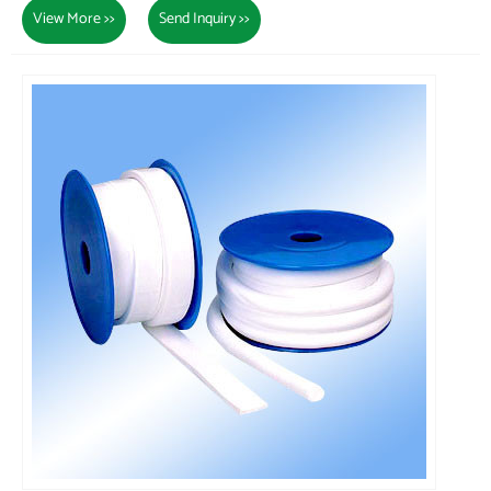
View More >>
Send Inquiry >>