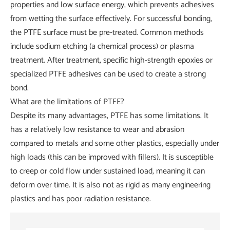
properties and low surface energy, which prevents adhesives
from wetting the surface effectively. For successful bonding,
the PTFE surface must be pre-treated. Common methods
include sodium etching (a chemical process) or plasma
treatment. After treatment, specific high-strength epoxies or
specialized PTFE adhesives can be used to create a strong
bond.
What are the limitations of PTFE?
Despite its many advantages, PTFE has some limitations. It
has a relatively low resistance to wear and abrasion
compared to metals and some other plastics, especially under
high loads (this can be improved with fillers). It is susceptible
to creep or cold flow under sustained load, meaning it can
deform over time. It is also not as rigid as many engineering
plastics and has poor radiation resistance.