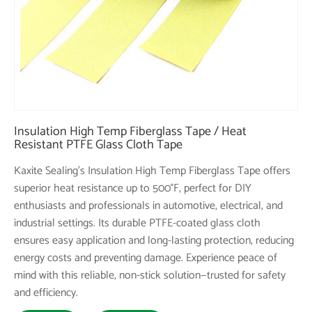
Insulation High Temp Fiberglass Tape / Heat
Resistant PTFE Glass Cloth Tape
Kaxite Sealing's Insulation High Temp Fiberglass Tape offers
superior heat resistance up to 500°F, perfect for DIY
enthusiasts and professionals in automotive, electrical, and
industrial settings. Its durable PTFE-coated glass cloth
ensures easy application and long-lasting protection, reducing
energy costs and preventing damage. Experience peace of
mind with this reliable, non-stick solution—trusted for safety
and efficiency.