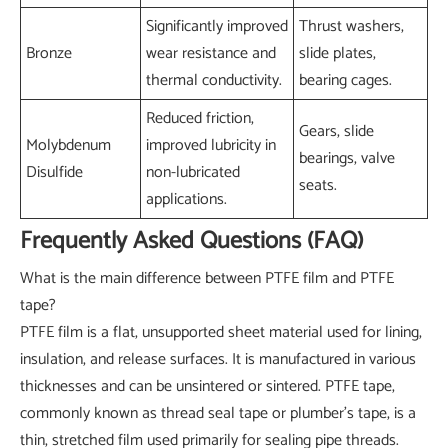
Significantly improved
Thrust washers,
Bronze
wear resistance and
slide plates,
thermal conductivity.
bearing cages.
Reduced friction,
Gears, slide
Molybdenum
improved lubricity in
bearings, valve
Disulfide
non-lubricated
seats.
applications.
Frequently Asked Questions (FAQ)
What is the main difference between PTFE film and PTFE
tape?
PTFE film is a flat, unsupported sheet material used for lining,
insulation, and release surfaces. It is manufactured in various
thicknesses and can be unsintered or sintered. PTFE tape,
commonly known as thread seal tape or plumber's tape, is a
thin, stretched film used primarily for sealing pipe threads.