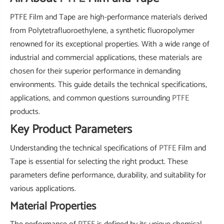
PTFE Film and Tape are high-performance materials derived
from Polytetrafluoroethylene, a synthetic fluoropolymer
renowned for its exceptional properties. With a wide range of
industrial and commercial applications, these materials are
chosen for their superior performance in demanding
environments. This guide details the technical specifications,
applications, and common questions surrounding
PTFE
products.
Key Product Parameters
Understanding the technical specifications of
PTFE
Film and
Tape is essential for selecting the right product. These
parameters define performance, durability, and suitability for
various applications.
Material Properties