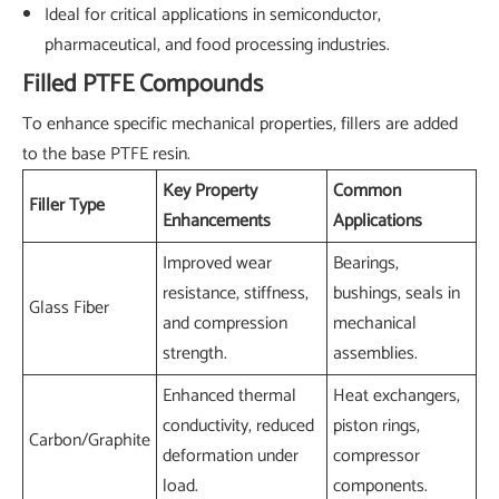
Ideal for critical applications in semiconductor,
pharmaceutical, and food processing industries.
Filled PTFE Compounds
To enhance specific mechanical properties, fillers are added
to the base PTFE resin.
Key Property
Common
Filler Type
Enhancements
Applications
Improved wear
Bearings,
resistance, stiffness,
bushings, seals in
Glass Fiber
and compression
mechanical
strength.
assemblies.
Enhanced thermal
Heat exchangers,
conductivity, reduced
piston rings,
Carbon/Graphite
deformation under
compressor
load.
components.