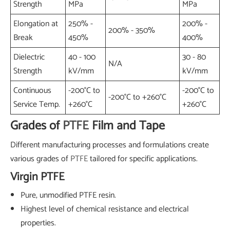
Strength
MPa
MPa
Elongation at
250% -
200% -
200% - 350%
Break
450%
400%
Dielectric
40 - 100
30 - 80
N/A
Strength
kV/mm
kV/mm
Continuous
-200°C to
-200°C to
-200°C to +260°C
Service Temp.
+260°C
+260°C
Grades of
PTFE
Film and Tape
Different manufacturing processes and formulations create
various grades of
PTFE
tailored for specific applications.
Virgin PTFE
Pure, unmodified PTFE resin.
Highest level of chemical resistance and electrical
properties.