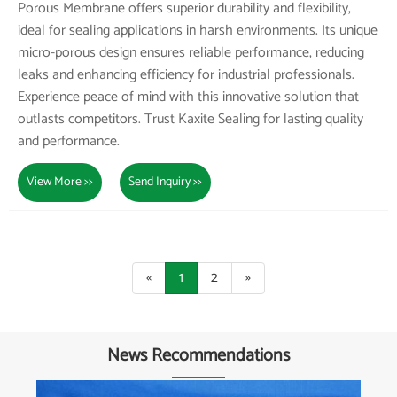
Porous Membrane offers superior durability and flexibility,
ideal for sealing applications in harsh environments. Its unique
micro-porous design ensures reliable performance, reducing
leaks and enhancing efficiency for industrial professionals.
Experience peace of mind with this innovative solution that
outlasts competitors. Trust Kaxite Sealing for lasting quality
and performance.
View More >>
Send Inquiry >>
«
1
2
»
News Recommendations