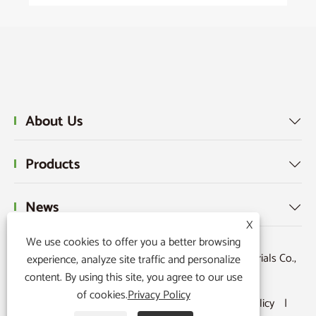
About Us

Products

News

X
We use cookies to offer you a better browsing
Copyright © 2015-2024 Ningbo Kaxite Sealing Materials Co.,
experience, analyze site traffic and personalize
content. By using this site, you agree to our use
Ltd. All Rights Reserved.
of cookies.
Privacy Policy
Links
|
Sitemap
|
RSS
|
XML
|
Privacy Policy
|