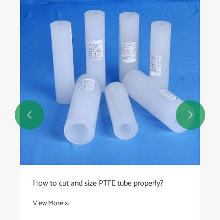
What are the best practices for installing
UHMWPE tubes in corrosive applications?
View More >>

