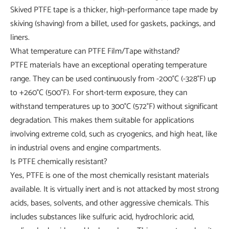
Skived PTFE tape is a thicker, high-performance tape made by
skiving (shaving) from a billet, used for gaskets, packings, and
liners.
What temperature can PTFE Film/Tape withstand?
PTFE materials have an exceptional operating temperature
range. They can be used continuously from -200°C (-328°F) up
to +260°C (500°F). For short-term exposure, they can
withstand temperatures up to 300°C (572°F) without significant
degradation. This makes them suitable for applications
involving extreme cold, such as cryogenics, and high heat, like
in industrial ovens and engine compartments.
Is PTFE chemically resistant?
Yes, PTFE is one of the most chemically resistant materials
available. It is virtually inert and is not attacked by most strong
acids, bases, solvents, and other aggressive chemicals. This
includes substances like sulfuric acid, hydrochloric acid,