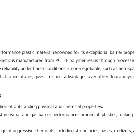
rformance plastic material renowned for its exceptional barrier proper
astic is manufactured from PCTFE polymer resins through processes l
here reliability under harsh conditions is non-negotiable, such as aer
of chlorine atoms, gives it distinct advantages over other fluoropolym
s
ion of outstanding physical and chemical properties:
ure vapor and gas barrier performances among all plastics, making it
 range of aggressive chemicals, including strong acids, bases, oxidize