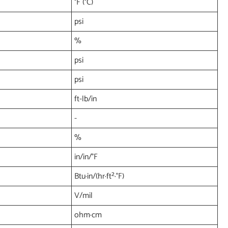
°F (°C)
psi
%
psi
psi
ft-lb/in
-
%
in/in/°F
Btu·in/(hr·ft²·°F)
V/mil
ohm·cm