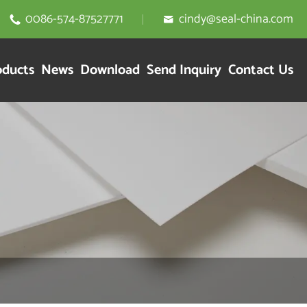
0086-574-87527771
cindy@seal-china.com


oducts
News
Download
Send Inquiry
Contact Us