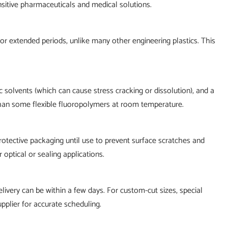
ensitive pharmaceuticals and medical solutions.
r extended periods, unlike many other engineering plastics. This
c solvents (which can cause stress cracking or dissolution), and a
than some flexible fluoropolymers at room temperature.
rotective packaging until use to prevent surface scratches and
optical or sealing applications.
livery can be within a few days. For custom-cut sizes, special
upplier for accurate scheduling.