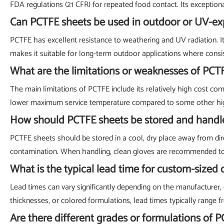
FDA regulations (21 CFR) for repeated food contact. Its exceptiona
Can PCTFE sheets be used in outdoor or UV-e
PCTFE has excellent resistance to weathering and UV radiation. I
makes it suitable for long-term outdoor applications where consi
What are the limitations or weaknesses of PCT
The main limitations of PCTFE include its relatively high cost com
lower maximum service temperature compared to some other high-
How should PCTFE sheets be stored and handl
PCTFE sheets should be stored in a cool, dry place away from dire
contamination. When handling, clean gloves are recommended to pre
What is the typical lead time for custom-sized
Lead times can vary significantly depending on the manufacturer, q
thicknesses, or colored formulations, lead times typically range fr
Are there different grades or formulations of P