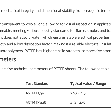
mechanical integrity and dimensional stability from cryogenic tempe
 transparent to visible light, allowing for visual inspection in applica
mable, meeting various industry standards for flame, smoke, and toxi
t does not absorb water, which ensures stable electrical properties
gth and a low dissipation factor, making it a reliable electrical insulat
oropolymers, PCTFE has higher tensile strength, compressive streng
ameters
the precise technical parameters of PCTFE sheets. The following tabl
Test Standard
Typical Value / Range
ASTM D792
2.10 - 2.15
ASTM D3418
410 - 425