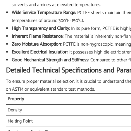
solvents and amines at elevated temperatures.
Wide Service Temperature Range:
PCTFE sheets maintain their 
temperatures of around 300°F (150°C).
High Transparency and Clarity:
In its pure form, PCTFE is highly
Inherent Flame Resistance:
The material is inherently non-flam
Zero Moisture Absorption:
PCTFE is non-hygroscopic, meaning i
Excellent Electrical Insulation:
It possesses high dielectric stren
Good Mechanical Strength and Stiffness:
Compared to other flu
Detailed Technical Specifications and Par
To ensure proper material selection, it is crucial to understand 
on ASTM or equivalent standard test methods.
Property
Density
Melting Point