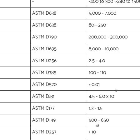
-
-400 to 300 (-240 to 150)
ASTM D638
5,000 - 7,000
ASTM D638
80 - 250
ASTM D790
200,000 - 300,000
ASTM D695
8,000 - 10,000
ASTM D256
2.5 - 4.0
ASTM D785
100 - 110
ASTM D570
< 0.01
-5
ASTM E831
4.5 - 6.0 x 10
ASTM C177
1.3 - 1.5
ASTM D149
500 - 650
18
ASTM D257
> 10