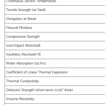
Continuous Service Temperature
Tensile Strength (at Yield)
Elongation at Break
Flexural Modulus
Compressive Strength
Izod Impact (Notched)
Hardness (Rockwell R)
Water Absorption (24 hrs)
Coefficient of Linear Thermal Expansion
Thermal Conductivity
Dielectric Strength (short-term, 0.125" thick)
Volume Resistivity