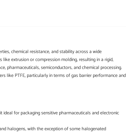
ties, chemical resistance, and stability across a wide
ike extrusion or compression molding, resulting in a rigid,
ospace, pharmaceuticals, semiconductors, and chemical processing.
ers like PTFE, particularly in terms of gas barrier performance and
 ideal for packaging sensitive pharmaceuticals and electronic
rs, and halogens, with the exception of some halogenated