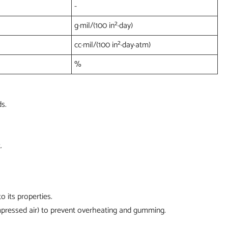
-
g·mil/(100 in²·day)
cc·mil/(100 in²·day·atm)
%
s.
.
 its properties.
compressed air) to prevent overheating and gumming.