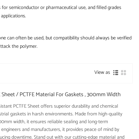
es for semiconductor or pharmaceutical use, and filled grades
 applications.
one can often be used, but compatibility should always be verified
attack the polymer.
View as
 Sheet / PCTFE Material For Gaskets , 300mm Width
sistant PCTFE Sheet offers superior durability and chemical
dustrial gaskets in harsh environments. Made from high-quality
0mm width, it ensures reliable sealing and long-term
 engineers and manufacturers, it provides peace of mind by
ucing downtime. Stand out with our cutting-edge material and