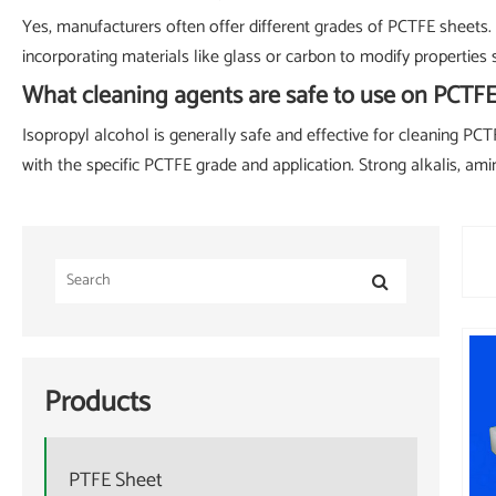
Yes, manufacturers often offer different grades of PCTFE sheets. 
incorporating materials like glass or carbon to modify properties s
What cleaning agents are safe to use on PCT
Isopropyl alcohol is generally safe and effective for cleaning PCT
with the specific PCTFE grade and application. Strong alkalis, a
Products
PTFE Sheet