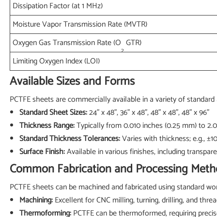
Dissipation Factor (at 1 MHz)
Moisture Vapor Transmission Rate (MVTR)
Oxygen Gas Transmission Rate (O
GTR)
2
Limiting Oxygen Index (LOI)
Available Sizes and Forms
PCTFE sheets are commercially available in a variety of standard 
Standard Sheet Sizes:
24" x 48", 36" x 48", 48" x 48", 48" x 96"
Thickness Range:
Typically from 0.010 inches (0.25 mm) to 2.
Standard Thickness Tolerances:
Varies with thickness; e.g., ±
Surface Finish:
Available in various finishes, including transpare
Common Fabrication and Processing Meth
PCTFE sheets can be machined and fabricated using standard work
Machining:
Excellent for CNC milling, turning, drilling, and th
Thermoforming:
PCTFE can be thermoformed, requiring precis