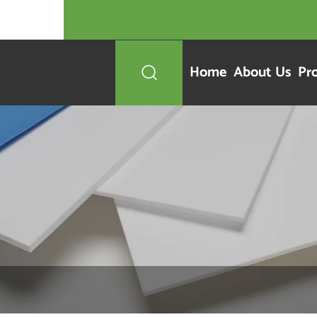
Home
About Us
Pr
