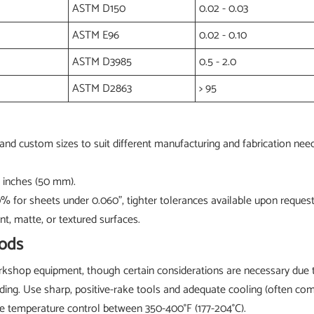
ASTM D150
0.02 - 0.03
ASTM E96
0.02 - 0.10
ASTM D3985
0.5 - 2.0
ASTM D2863
> 95
and custom sizes to suit different manufacturing and fabrication need
0 inches (50 mm).
10% for sheets under 0.060", tighter tolerances available upon request
nt, matte, or textured surfaces.
ods
shop equipment, though certain considerations are necessary due to
reading. Use sharp, positive-rake tools and adequate cooling (often 
e temperature control between 350-400°F (177-204°C).