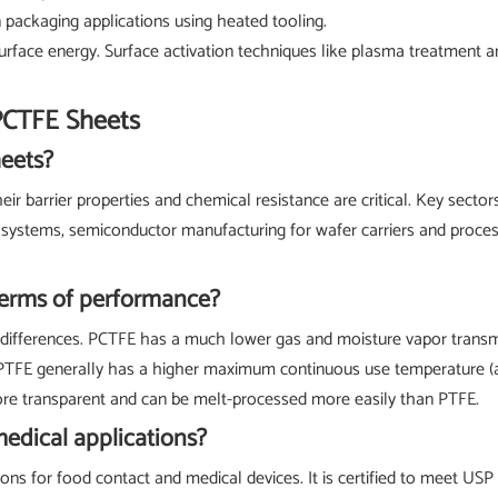
in packaging applications using heated tooling.
rface energy. Surface activation techniques like plasma treatment a
PCTFE Sheets
heets?
 barrier properties and chemical resistance are critical. Key sectors
l systems, semiconductor manufacturing for wafer carriers and proce
terms of performance?
fferences. PCTFE has a much lower gas and moisture vapor transmissio
 PTFE generally has a higher maximum continuous use temperature (a
more transparent and can be melt-processed more easily than PTFE.
medical applications?
ons for food contact and medical devices. It is certified to meet USP