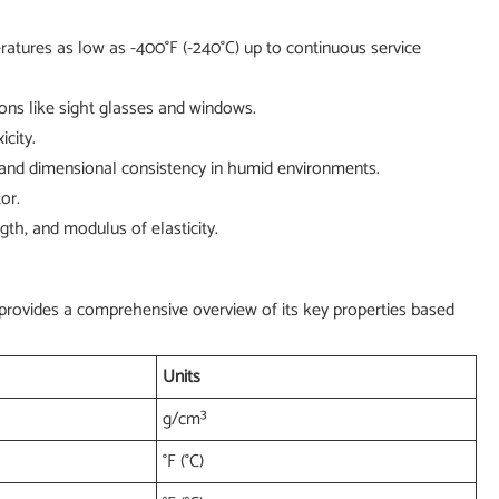
ratures as low as -400°F (-240°C) up to continuous service
tions like sight glasses and windows.
city.
 and dimensional consistency in humid environments.
or.
th, and modulus of elasticity.
e provides a comprehensive overview of its key properties based
Units
g/cm³
°F (°C)