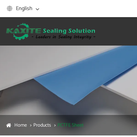
English

Home
Products
PCTFE Sheet