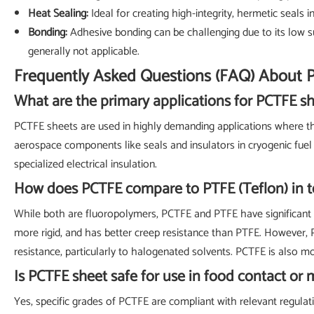
Heat Sealing:
Ideal for creating high-integrity, hermetic seals 
Bonding:
Adhesive bonding can be challenging due to its low su
generally not applicable.
Frequently Asked Questions (FAQ) About 
What are the primary applications for PCTFE s
PCTFE sheets are used in highly demanding applications where their
aerospace components like seals and insulators in cryogenic fue
specialized electrical insulation.
How does PCTFE compare to PTFE (Teflon) in 
While both are fluoropolymers, PCTFE and PTFE have significant di
more rigid, and has better creep resistance than PTFE. However,
resistance, particularly to halogenated solvents. PCTFE is also 
Is PCTFE sheet safe for use in food contact or 
Yes, specific grades of PCTFE are compliant with relevant regulati