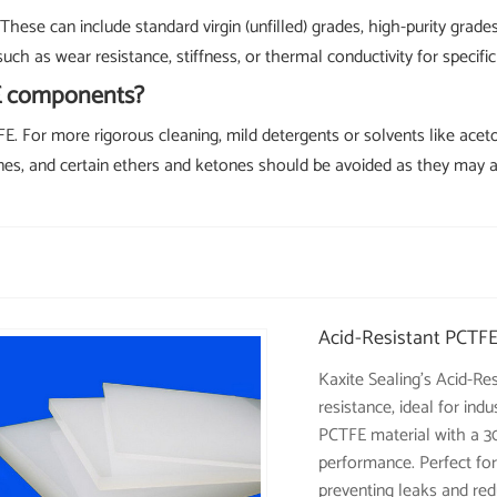
These can include standard virgin (unfilled) grades, high-purity grad
uch as wear resistance, stiffness, or thermal conductivity for specific
FE components?
FE. For more rigorous cleaning, mild detergents or solvents like acet
mines, and certain ethers and ketones should be avoided as they may 
Acid-Resistant PCTFE
Kaxite Sealing's Acid-Re
resistance, ideal for in
PCTFE material with a 30
performance. Perfect for
preventing leaks and red