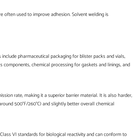
re often used to improve adhesion. Solvent welding is
 include pharmaceutical packaging for blister packs and vials,
ss components, chemical processing for gaskets and linings, and
n rate, making it a superior barrier material. It is also harder,
round 500°F/260°C) and slightly better overall chemical
 Class VI standards for biological reactivity and can conform to