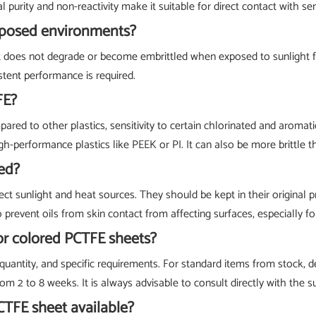
l purity and non-reactivity make it suitable for direct contact with s
xposed environments?
t does not degrade or become embrittled when exposed to sunlight fo
stent performance is required.
FE?
pared to other plastics, sensitivity to certain chlorinated and aromati
performance plastics like PEEK or PI. It can also be more brittle 
ed?
ct sunlight and heat sources. They should be kept in their original p
vent oils from skin contact from affecting surfaces, especially for 
 or colored PCTFE sheets?
uantity, and specific requirements. For standard items from stock, de
om 2 to 8 weeks. It is always advisable to consult directly with the s
CTFE sheet available?