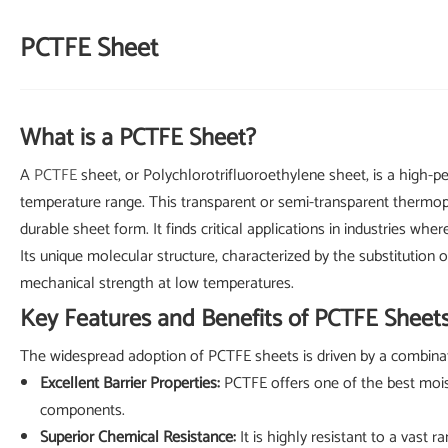
PCTFE Sheet
What is a PCTFE Sheet?
A
PCTFE
sheet, or Polychlorotrifluoroethylene sheet, is a high-pe
temperature range. This transparent or semi-transparent thermopl
durable sheet form. It finds critical applications in industries w
Its unique molecular structure, characterized by the substitution 
mechanical strength at low temperatures.
Key Features and Benefits of PCTFE Sheet
The widespread adoption of PCTFE sheets is driven by a combinat
Excellent Barrier Properties:
PCTFE offers one of the best moist
components.
Superior Chemical Resistance:
It is highly resistant to a vast