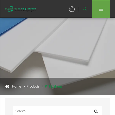


Home
Products
PTFE Sheet