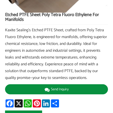
Etched PTFE Sheet Poly Tetra Fluoro Ethylene For
Manifolds
Kaxite Sealing's Etched PTFE Sheet, crafted from Poly Tetra
Fluoro Ethylene, is engineered for manifolds, offering superior
chemical resistance, low friction, and durability. Ideal for
engineers in automotive and industrial settings, it prevents
leaks and withstands extreme temperatures, enhancing
reliability and efficiency. Experience peace of mind with a
solution that outperforms standard PTFE, backed by our
quality promise—your key to seamless operations.
Send Inquiry
Facebook
X
WhatsApp
Pinterest
LinkedIn
Share