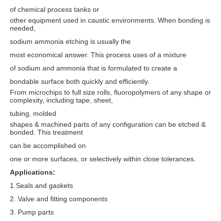
of chemical process tanks or
other equipment used in caustic environments. When bonding is
needed,
sodium ammonia etching is usually the
most economical answer. This process uses of a mixture
of sodium and ammonia that is formulated to create a
bondable surface both quickly and efficiently.
From microchips to full size rolls, fluoropolymers of any shape or
complexity, including tape, sheet,
tubing, molded
shapes & machined parts of any configuration can be etched &
bonded. This treatment
can be accomplished on
one or more surfaces, or selectively within close tolerances.
Applications:
1.Seals and gaskets
2. Valve and fitting components
3. Pump parts