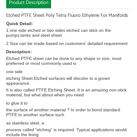
Product Description
Etched PTFE Sheet Poly Tetra Fluoro Ethylene For Manifolds
Quick Detail:
1.one side etched or two sides etched can stick on the
pumps,tanks and steel sheet
2.Size can be made based on customers' detailed requirement
Description:
Etched PTFE sheet can be done to any shape or size, most
preferred or most commonly used is
one side
etching Sheet.Etched surfaces will discolor to a grown
appearance.
It is also called PTFE Etching Sheet. It is an amazing non-stick
material, but what about when you need
to glue it to
the surface of another material ? In order to bond standard
PTFE to another surface such
as stainless steel, a
process called "etching" is required. Typical applications would
include the lining