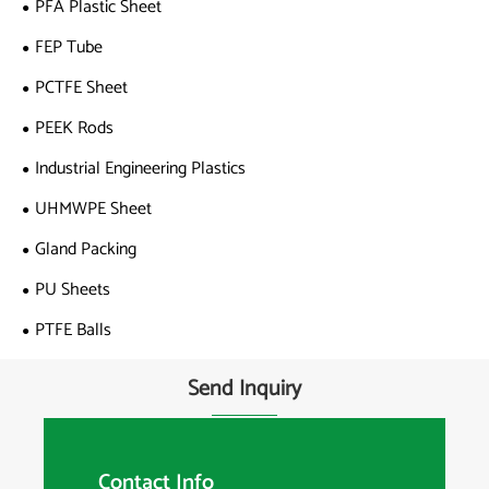
PFA Plastic Sheet
FEP Tube
PCTFE Sheet
PEEK Rods
Industrial Engineering Plastics
UHMWPE Sheet
Gland Packing
PU Sheets
PTFE Balls
Send Inquiry
Contact Info