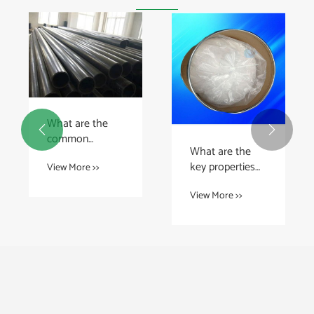
What are the


common
What are the
applications of
key properties
View More >>
UHMWPE
of PTFE rods?
sheet?
View More >>