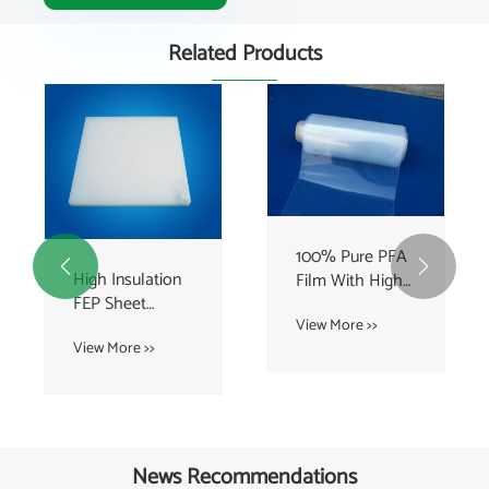
Related Products
100% Pure PFA


High Insulation
Film With High
FEP Sheet
Chemical
Expanded Sheet
View More >>
resistant , clear
View More >>
For Electric
sheet
News Recommendations