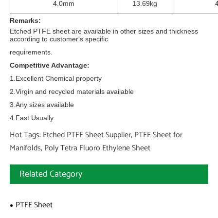
4.0mm
13.69kg
Remarks:
Etched PTFE sheet are available in other sizes and thickness
according to customer's specific
requirements.
Competitive Advantage:
1.Excellent Chemical property
2.Virgin and recycled materials available
3.Any sizes available
4.Fast Usually
Hot Tags: Etched PTFE Sheet Supplier, PTFE Sheet for
Manifolds, Poly Tetra Fluoro Ethylene Sheet
Related Category
PTFE Sheet