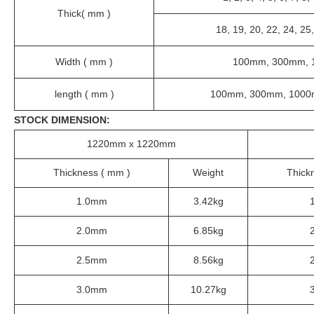
Thick( mm )
18, 19, 20, 22, 24, 25,
Width ( mm )
100mm, 300mm, 
length ( mm )
100mm, 300mm, 1000
STOCK DIMENSION:
1220mm x 1220mm
Thickness ( mm )
Weight
Thick
1.0mm
3.42kg
2.0mm
6.85kg
2.5mm
8.56kg
3.0mm
10.27kg