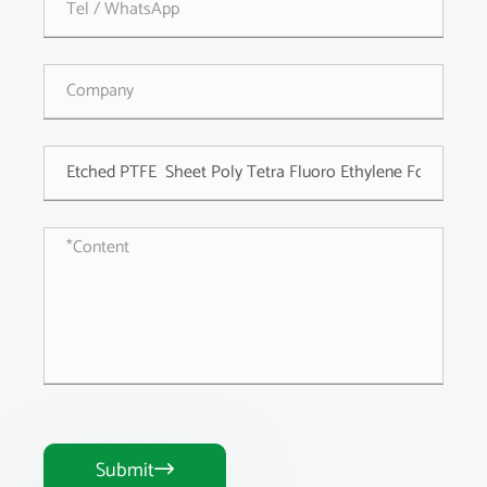
Submit
