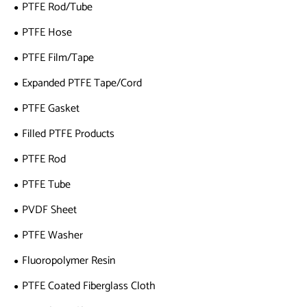
PTFE Rod/Tube
PTFE Hose
PTFE Film/Tape
Expanded PTFE Tape/Cord
PTFE Gasket
Filled PTFE Products
PTFE Rod
PTFE Tube
PVDF Sheet
PTFE Washer
Fluoropolymer Resin
PTFE Coated Fiberglass Cloth