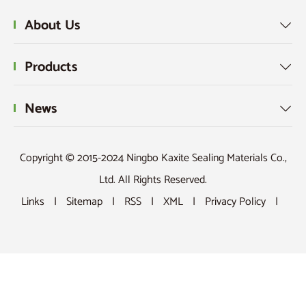
About Us

Products

News

Copyright © 2015-2024 Ningbo Kaxite Sealing Materials Co.,
Ltd. All Rights Reserved.
Links
|
Sitemap
|
RSS
|
XML
|
Privacy Policy
|