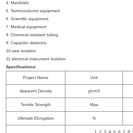
4. Manifolds
5. Semiconductor equipment
6. Scientific equipment
7. Medical equipment
8. Chemical resistant tubing
9. Capacitor dielectric
10.wire isolation
11.electrical instrument isolation
Specifications:
Project Name
Unit
Apparent Density
g/cm3
Tensile Strength
Mpa
Ultimate Elongation
%
1, 2, 3, 4, 5, 6, 7, 8,