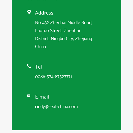
Address

No 432 Zhenhai Middle Road,
Luotuo Street, Zhenhai
District, Ningbo City, Zhejiang
China
Tel

0086-574-87527771
E-mail

cindy@seal-china.com