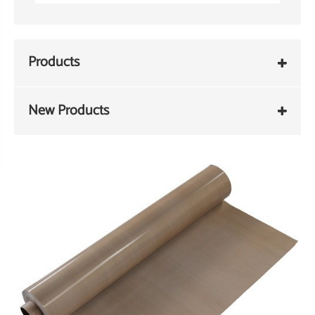
Products
New Products