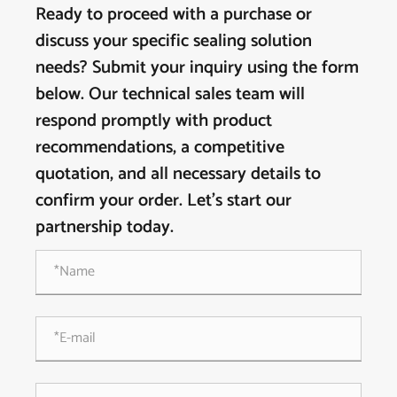
Ready to proceed with a purchase or
discuss your specific sealing solution
needs? Submit your inquiry using the form
below. Our technical sales team will
respond promptly with product
recommendations, a competitive
quotation, and all necessary details to
confirm your order. Let's start our
partnership today.