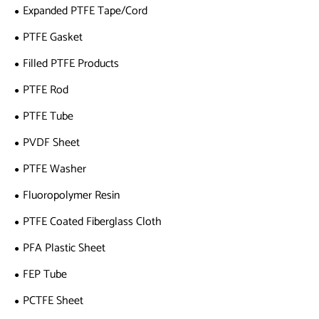
Expanded PTFE Tape/Cord
PTFE Gasket
Filled PTFE Products
PTFE Rod
PTFE Tube
PVDF Sheet
PTFE Washer
Fluoropolymer Resin
PTFE Coated Fiberglass Cloth
PFA Plastic Sheet
FEP Tube
PCTFE Sheet