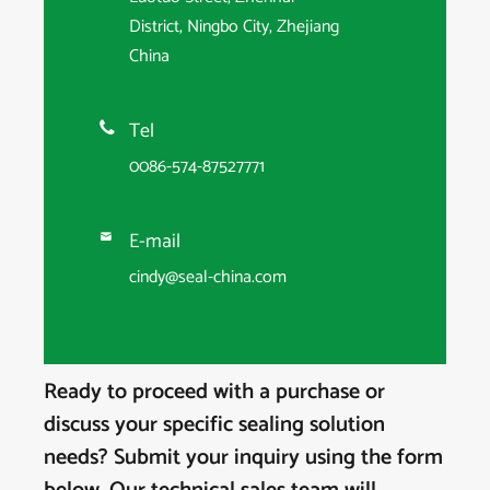
District, Ningbo City, Zhejiang
China
Tel

0086-574-87527771
E-mail

cindy@seal-china.com
Ready to proceed with a purchase or
discuss your specific sealing solution
needs? Submit your inquiry using the form