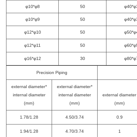
φ10*φ8
50
φ40*φ
φ10*φ9
50
φ40*φ
φ12*φ10
50
φ50*φ
φ12*φ11
50
φ60*φ
φ16*φ12
30
φ80*φ
Precision Piping
external diameter*
external diameter*
internal diameter
internal diameter
external diameter
(mm)
(mm)
(mm)
1.78/1.28
4.50/3.74
0.9
1.94/1.28
4.70/3.74
1