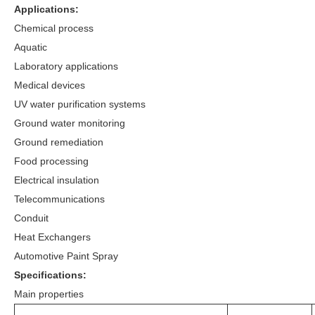
Applications:
Chemical process
Aquatic
Laboratory applications
Medical devices
UV water purification systems
Ground water monitoring
Ground remediation
Food processing
Electrical insulation
Telecommunications
Conduit
Heat Exchangers
Automotive Paint Spray
Specifications:
Main properties