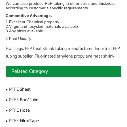
We can also produce FEP tubing in other sizes and thickness
according to customer's specific requirements.
Competitive Advantage:
1.Excellent Chemical property
2.Virgin and recycled materials available
3.Any sizes available
4.Fast Usually
Hot Tags: FEP heat shrink tubing manufacturer, Industrial FEP
tubing supplier, Fluorinated ethylene propylene heat shrink
Related Category
PTFE Sheet
PTFE Rod/Tube
PTFE Hose
PTFE Film/Tape