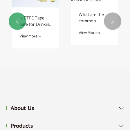
What are the
Is PTFE Tape
common


Safe for Drinking
applications for
Water Pipes?
View More >>
PTFE rods in the
View More >>
industrial
sector?
About Us

Products
