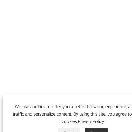
We use cookies to offer you a better browsing experience, an
traffic and personalize content. By using this site, you agree t
cookies.
Privacy Policy