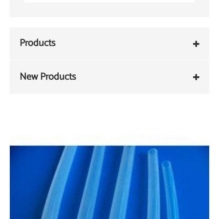
Products
New Products