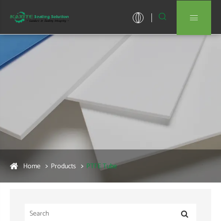


Home
Products
PTFE Tube