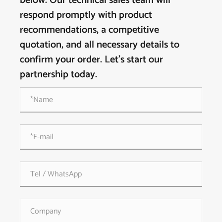
below. Our technical sales team will
respond promptly with product
recommendations, a competitive
quotation, and all necessary details to
confirm your order. Let's start our
partnership today.