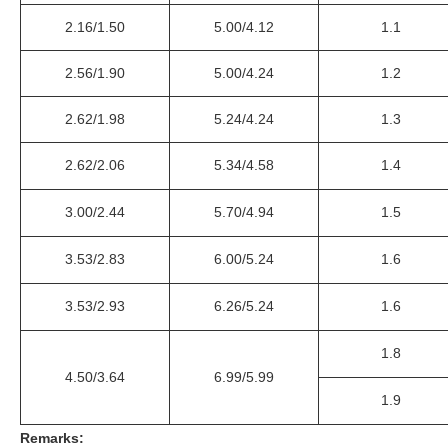
2.16/1.50
5.00/4.12
1.1
2.56/1.90
5.00/4.24
1.2
2.62/1.98
5.24/4.24
1.3
2.62/2.06
5.34/4.58
1.4
3.00/2.44
5.70/4.94
1.5
3.53/2.83
6.00/5.24
1.6
3.53/2.93
6.26/5.24
1.6
1.8
4.50/3.64
6.99/5.99
1.9
Remarks: