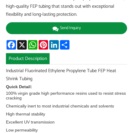
high-quality FEP tubing that stands out with exceptional
flexibility and long-lasting protection.
Send Inquiry
Facebook
X
WhatsApp
Pinterest
LinkedIn
Share
Product Description
Industrial Fluorinated Ethylene Propylene Tube FEP Heat
Shrink Tubing
Quick Detail:
100% virgin grade high performance resins used to resist stress
cracking
Chemically inert to most industrial chemicals and solvents
High thermal stability
Excellent UV transmission
Low permeability