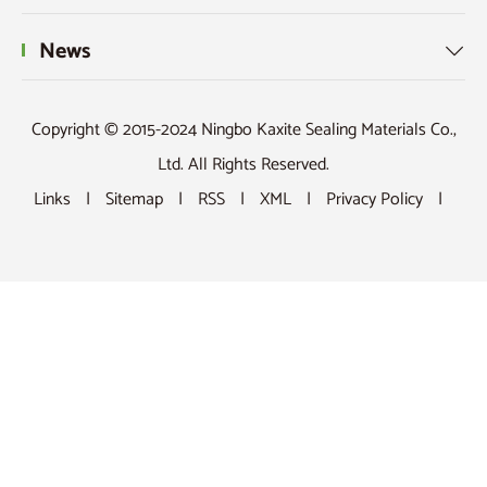
News

Copyright © 2015-2024 Ningbo Kaxite Sealing Materials Co.,
Ltd. All Rights Reserved.
Links
|
Sitemap
|
RSS
|
XML
|
Privacy Policy
|