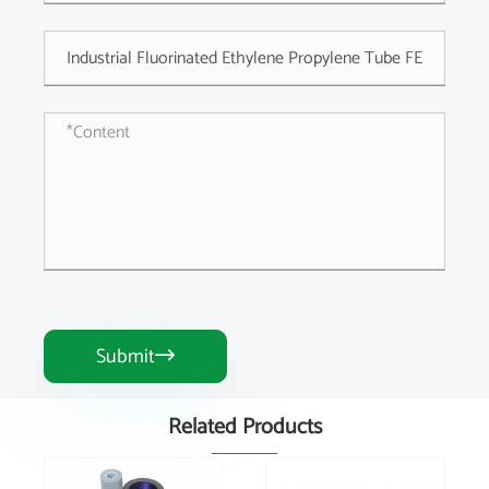
Submit

Related Products