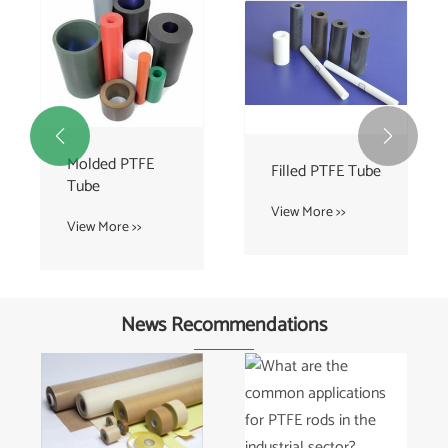


Molded PTFE
Filled PTFE Tube
Tube
View More >>
View More >>
News Recommendations