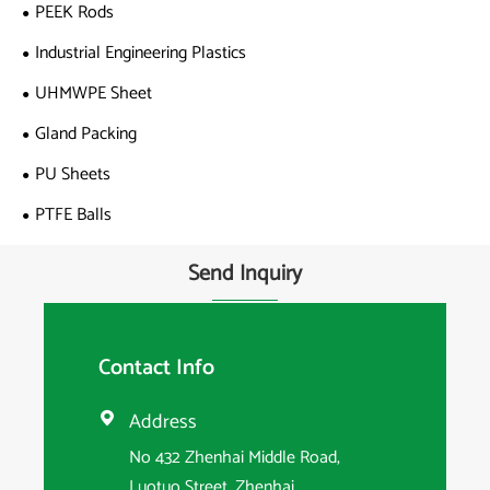
PEEK Rods
Industrial Engineering Plastics
UHMWPE Sheet
Gland Packing
PU Sheets
PTFE Balls
Send Inquiry
Contact Info
Address

No 432 Zhenhai Middle Road,
Luotuo Street, Zhenhai