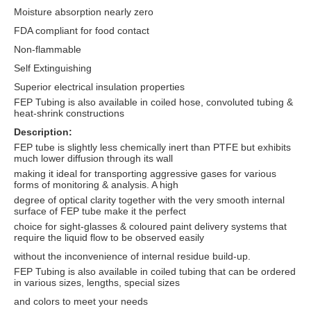
Moisture absorption nearly zero
FDA compliant for food contact
Non-flammable
Self Extinguishing
Superior electrical insulation properties
FEP Tubing is also available in coiled hose, convoluted tubing &
heat-shrink constructions
Description:
FEP tube is slightly less chemically inert than PTFE but exhibits
much lower diffusion through its wall
making it ideal for transporting aggressive gases for various
forms of monitoring & analysis. A high
degree of optical clarity together with the very smooth internal
surface of FEP tube make it the perfect
choice for sight-glasses & coloured paint delivery systems that
require the liquid flow to be observed easily
without the inconvenience of internal residue build-up.
FEP Tubing is also available in coiled tubing that can be ordered
in various sizes, lengths, special sizes
and colors to meet your needs