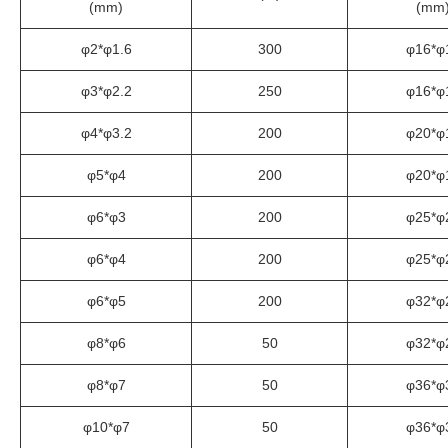
(mm)
(mm
φ2*φ1.6
300
φ16*φ
φ3*φ2.2
250
φ16*φ
φ4*φ3.2
200
φ20*φ
φ5*φ4
200
φ20*φ
φ6*φ3
200
φ25*φ
φ6*φ4
200
φ25*φ
φ6*φ5
200
φ32*φ
φ8*φ6
50
φ32*φ
φ8*φ7
50
φ36*φ
φ10*φ7
50
φ36*φ