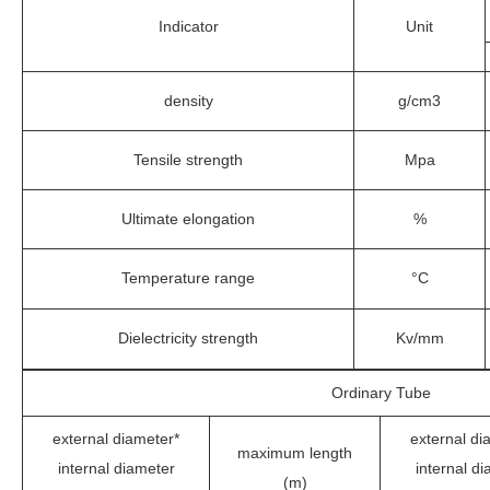
Indicator
Unit
density
g/cm3
Tensile strength
Mpa
Ultimate elongation
%
Temperature range
°C
Dielectricity strength
Kv/mm
Ordinary Tube
external diameter*
external di
maximum length
internal diameter
internal d
(m)