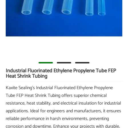
Industrial Fluorinated Ethylene Propylene Tube FEP
Heat Shrink Tubing
Kaxite Sealing's Industrial Fluorinated Ethylene Propylene
Tube FEP Heat Shrink Tubing offers superior chemical
resistance, heat stability, and electrical insulation for industrial
applications. Ideal for engineers and manufacturers, it ensures
reliable performance in harsh environments, preventing
corrosion and downtime. Enhance your projects with durable,