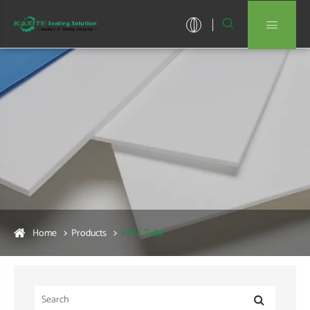


Home
Products
PTFE Tube