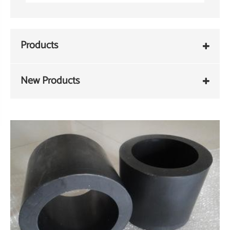
Products
New Products