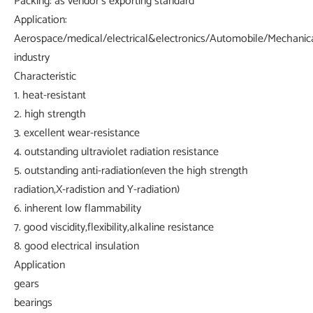
Packing: as vendor's exporting standard
Application:
Aerospace/medical/electrical&electronics/Automobile/Mechanica
industry
Characteristic
1. heat-resistant
2. high strength
3. excellent wear-resistance
4. outstanding ultraviolet radiation resistance
5. outstanding anti-radiation(even the high strength
radiation,X-radistion and Y-radiation)
6. inherent low flammability
7. good viscidity,flexibility,alkaline resistance
8. good electrical insulation
Application
gears
bearings