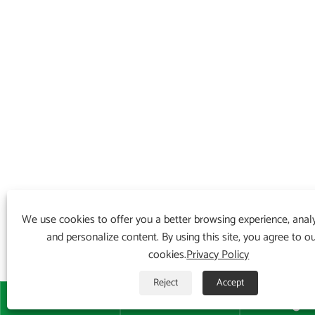
We use cookies to offer you a better browsing experience, analyz
and personalize content. By using this site, you agree to o
cookies.
Privacy Policy
Reject
Accept


