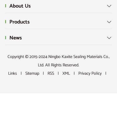
About Us

Products

News

Copyright © 2015-2024 Ningbo Kaxite Sealing Materials Co.,
Ltd. All Rights Reserved.
Links
|
Sitemap
|
RSS
|
XML
|
Privacy Policy
|