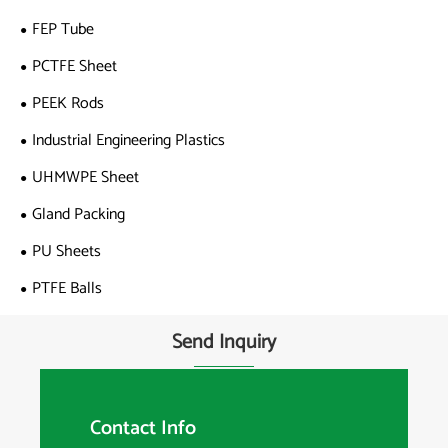
FEP Tube
PCTFE Sheet
PEEK Rods
Industrial Engineering Plastics
UHMWPE Sheet
Gland Packing
PU Sheets
PTFE Balls
Send Inquiry
Contact Info