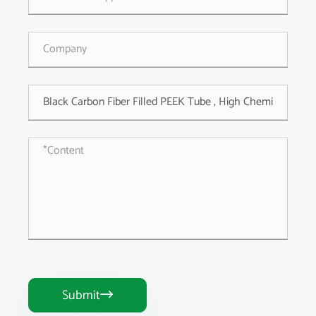
Submit
