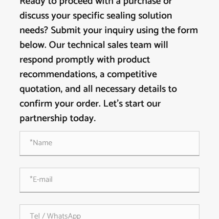
Ready to proceed with a purchase or
discuss your specific sealing solution
needs? Submit your inquiry using the form
below. Our technical sales team will
respond promptly with product
recommendations, a competitive
quotation, and all necessary details to
confirm your order. Let's start our
partnership today.