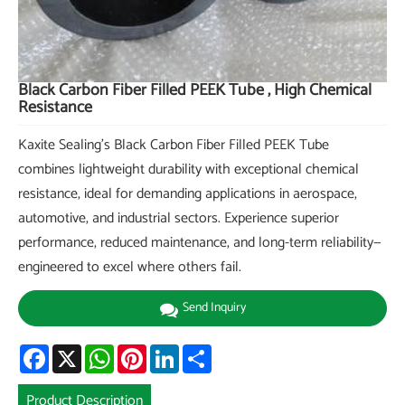
Black Carbon Fiber Filled PEEK Tube , High Chemical
Resistance
Kaxite Sealing's Black Carbon Fiber Filled PEEK Tube
combines lightweight durability with exceptional chemical
resistance, ideal for demanding applications in aerospace,
automotive, and industrial sectors. Experience superior
performance, reduced maintenance, and long-term reliability—
engineered to excel where others fail.
Send Inquiry
Facebook
X
WhatsApp
Pinterest
LinkedIn
Share
Product Description