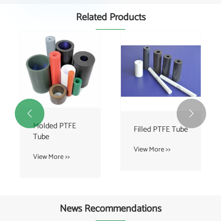
Related Products


Molded PTFE
Filled PTFE Tube
Tube
View More >>
View More >>
News Recommendations