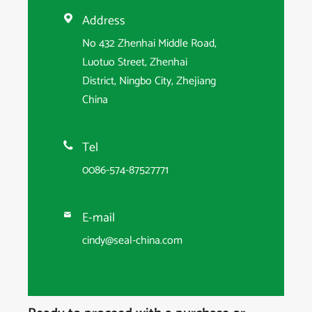
Address

No 432 Zhenhai Middle Road,
Luotuo Street, Zhenhai
District, Ningbo City, Zhejiang
China
Tel

0086-574-87527771
E-mail

cindy@seal-china.com