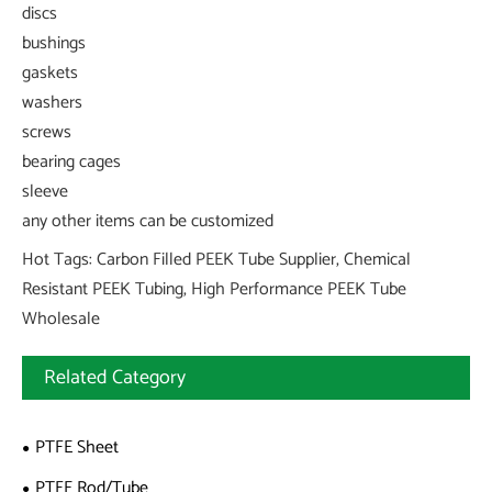
discs
bushings
gaskets
washers
screws
bearing cages
sleeve
any other items can be customized
Hot Tags: Carbon Filled PEEK Tube Supplier, Chemical
Resistant PEEK Tubing, High Performance PEEK Tube
Wholesale
Related Category
PTFE Sheet
PTFE Rod/Tube