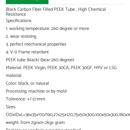
Black Carbon Fiber Filled PEEK Tube , High Chemical
Resistance
Specifications
1. working temperature: 260 degree or more
2. wear resisting
3. perfect mechanical properties
4. V-0 Flame retardant
PEEK tube (black) (bear 260 degree):
Material: PEEK Virgin, PEEK 30CA, PEEK 30GF, HPV or LSG
material
Color: black, or natural
Processing: machine or by mold
Tolerence: +/-0.1mm
Sizes:
ODxIDxL=36x35x170/190,27x25x120,75x50x300,100x50x300,180x16
weight: from 2gram-2kgs gram