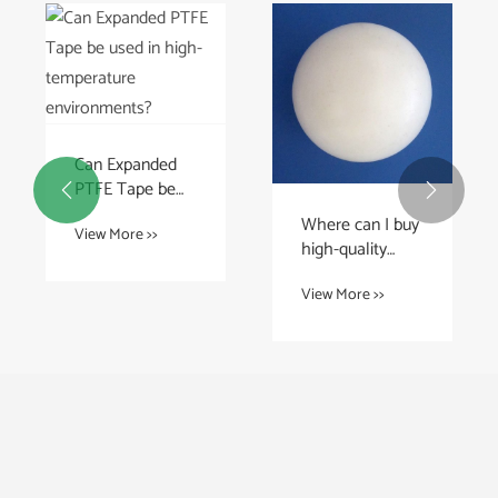
Can Expanded
PTFE Tape be


used in high-
Where can I buy
View More >>
temperature
high-quality
environments?
PTFE balls?
View More >>