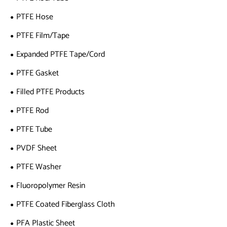
PTFE Hose
PTFE Film/Tape
Expanded PTFE Tape/Cord
PTFE Gasket
Filled PTFE Products
PTFE Rod
PTFE Tube
PVDF Sheet
PTFE Washer
Fluoropolymer Resin
PTFE Coated Fiberglass Cloth
PFA Plastic Sheet