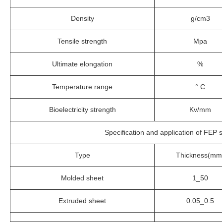
Density
g/cm3
Tensile strength
Mpa
Ultimate elongation
%
Temperature range
° C
Bioelectricity strength
Kv/mm
Specification and application of FEP 
Type
Thickness(mm
Molded sheet
1_50
Extruded sheet
0.05_0.5