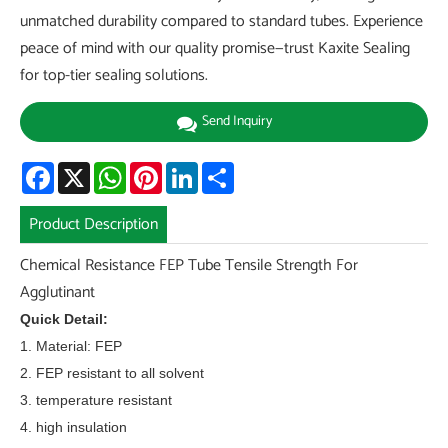
unmatched durability compared to standard tubes. Experience
peace of mind with our quality promise—trust Kaxite Sealing
for top-tier sealing solutions.
Send Inquiry
Facebook
X
WhatsApp
Pinterest
LinkedIn
Share
Product Description
Chemical Resistance FEP Tube Tensile Strength For
Agglutinant
Quick Detail:
1. Material: FEP
2. FEP resistant to all solvent
3. temperature resistant
4. high insulation