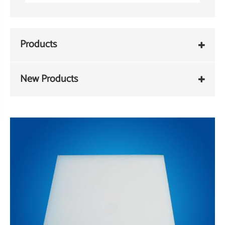
Products
New Products