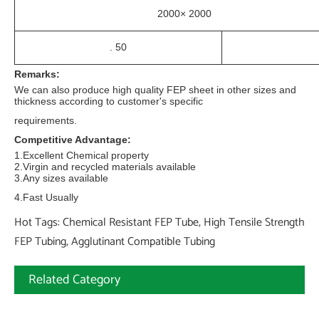
2000× 2000
. 50
Remarks:
We can also produce high quality FEP sheet in other sizes and
thickness according to customer's specific
requirements.
Competitive Advantage:
1.Excellent Chemical property
2.Virgin and recycled materials available
3.Any sizes available
4.Fast Usually
Hot Tags: Chemical Resistant FEP Tube, High Tensile Strength
FEP Tubing, Agglutinant Compatible Tubing
Related Category