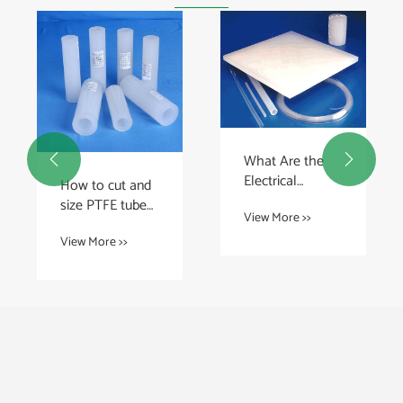
What Are the


Electrical
How to cut and
Insulation
size PTFE tube
View More >>
Properties of
properly?
PFA Plastic
View More >>
Sheets?