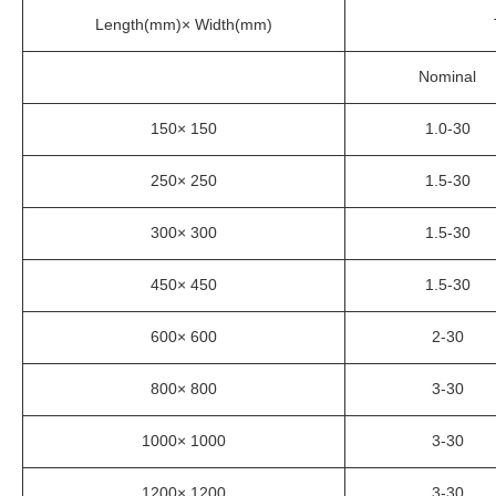
Length(mm)× Width(mm)
Nominal
150× 150
1.0-30
250× 250
1.5-30
300× 300
1.5-30
450× 450
1.5-30
600× 600
2-30
800× 800
3-30
1000× 1000
3-30
1200× 1200
3-30