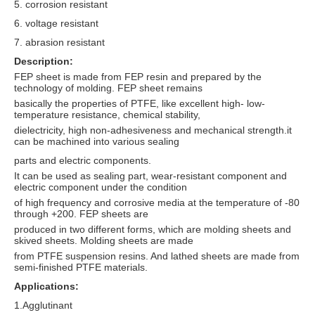
5. corrosion resistant
6. voltage resistant
7. abrasion resistant
Description:
FEP sheet is made from FEP resin and prepared by the
technology of molding. FEP sheet remains
basically the properties of PTFE, like excellent high- low-
temperature resistance, chemical stability,
dielectricity, high non-adhesiveness and mechanical strength.it
can be machined into various sealing
parts and electric components.
It can be used as sealing part, wear-resistant component and
electric component under the condition
of high frequency and corrosive media at the temperature of -80
through +200. FEP sheets are
produced in two different forms, which are molding sheets and
skived sheets. Molding sheets are made
from PTFE suspension resins. And lathed sheets are made from
semi-finished PTFE materials.
Applications:
1.Agglutinant