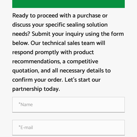
Ready to proceed with a purchase or
discuss your specific sealing solution
needs? Submit your inquiry using the form
below. Our technical sales team will
respond promptly with product
recommendations, a competitive
quotation, and all necessary details to
confirm your order. Let's start our
partnership today.