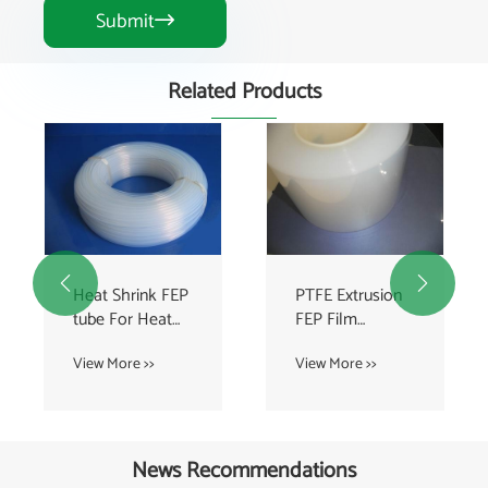
Submit

Related Products


Heat Shrink FEP
PTFE Extrusion
tube For Heat
FEP Film
Exchanger , FEP
Coating With
View More >>
View More >>
Tubing
100% Virgin
Transparent
News Recommendations