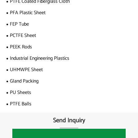
PTFE Coated Fiberglass Cloth
PFA Plastic Sheet
FEP Tube
PCTFE Sheet
PEEK Rods
Industrial Engineering Plastics
UHMWPE Sheet
Gland Packing
PU Sheets
PTFE Balls
Send Inquiry