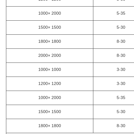
1000× 2000
5-35
1500× 1500
5-30
1800× 1800
8-30
2000× 2000
8-30
1000× 1000
3-30
1200× 1200
3-30
1000× 2000
5-35
1500× 1500
5-30
1800× 1800
8-30