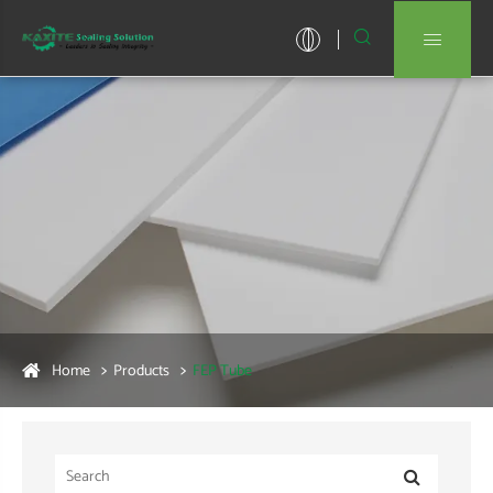


Home
Products
FEP Tube