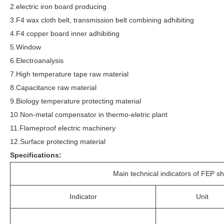
2.electric iron board producing
3.F4 wax cloth belt, transmission belt combining adhibiting
4.F4 copper board inner adhibiting
5.Window
6.Electroanalysis
7.High temperature tape raw material
8.Capacitance raw material
9.Biology temperature protecting material
10.Non-metal compensator in thermo-eletric plant
11.Flameproof electric machinery
12.Surface protecting material
Specifications:
Main technical indicators of FEP sh
Indicator
Unit