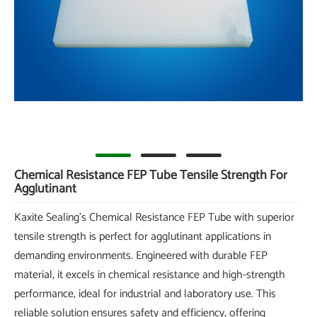
Chemical Resistance FEP Tube Tensile Strength For
Agglutinant
Kaxite Sealing's Chemical Resistance FEP Tube with superior
tensile strength is perfect for agglutinant applications in
demanding environments. Engineered with durable FEP
material, it excels in chemical resistance and high-strength
performance, ideal for industrial and laboratory use. This
reliable solution ensures safety and efficiency, offering