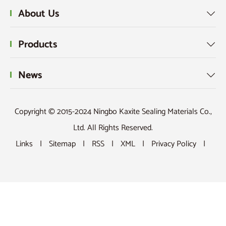
About Us

Products

News

Copyright © 2015-2024 Ningbo Kaxite Sealing Materials Co.,
Ltd. All Rights Reserved.
Links
|
Sitemap
|
RSS
|
XML
|
Privacy Policy
|