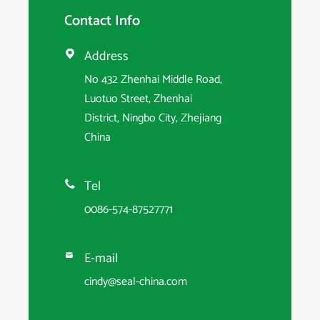
Contact Info
Address

No 432 Zhenhai Middle Road,
Luotuo Street, Zhenhai
District, Ningbo City, Zhejiang
China
Tel

0086-574-87527771
E-mail

cindy@seal-china.com