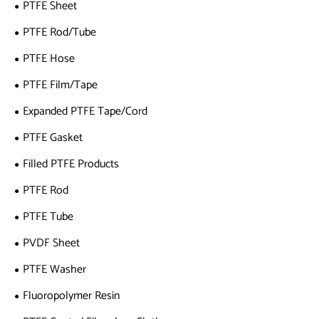
PTFE Sheet
PTFE Rod/Tube
PTFE Hose
PTFE Film/Tape
Expanded PTFE Tape/Cord
PTFE Gasket
Filled PTFE Products
PTFE Rod
PTFE Tube
PVDF Sheet
PTFE Washer
Fluoropolymer Resin