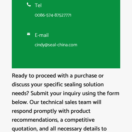
Tel

0086-574-87527771
E-mail

cindy@seal-china.com
Ready to proceed with a purchase or
discuss your specific sealing solution
needs? Submit your inquiry using the form
below. Our technical sales team will
respond promptly with product
recommendations, a competitive
quotation, and all necessary details to