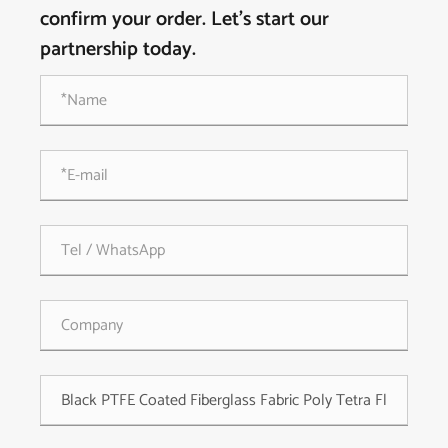
confirm your order. Let's start our
partnership today.