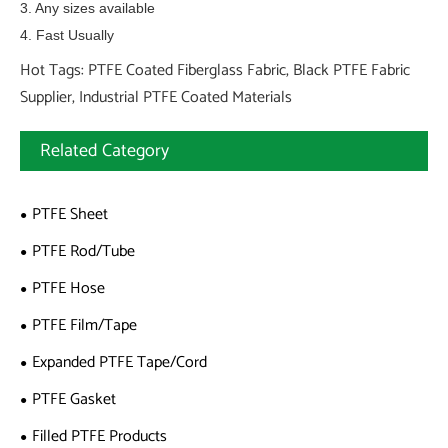
3. Any sizes available
4. Fast Usually
Hot Tags: PTFE Coated Fiberglass Fabric, Black PTFE Fabric
Supplier, Industrial PTFE Coated Materials
Related Category
PTFE Sheet
PTFE Rod/Tube
PTFE Hose
PTFE Film/Tape
Expanded PTFE Tape/Cord
PTFE Gasket
Filled PTFE Products