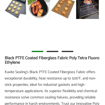
Black PTFE Coated Fiberglass Fabric Poly Tetra Fluoro
Ethylene
Kaxite Sealing's Black PTFE Coated Fiberglass Fabric offers
exceptional durability, heat resistance up to 500°F, and non-
stick properties, ideal for industrial gaskets and high-
temperature applications. Its superior flexibility and chemical
resistance solve common sealing failures, providing reliable
performance in harsh environments. Trust our innovative Poly