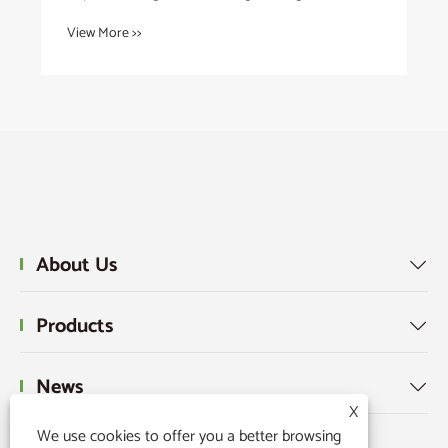
View More >>
About Us

Products

News

X
We use cookies to offer you a better browsing