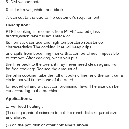
5. Dishwasher safe
6. color:brown, white, and black
7. can cut to the size to the customer's requirement
Description:
PTFE cooking liner comes from PTFE/ coated glass
fabrics,which take full advantage of
Its non-stick surface and high temperature resistance
characteristics.The cooking liner will keep drips
and spills from becoming marks that can be almost impossible
to remove. After cooking, when you put
the liner back to the oven, it may never need clean again. For
fat free cooking: Reduce the amount of
the oil in cooking, take the roll of cooking liner and the pan, cut a
circle that will fit the base of the need
for added oil and without compromising flavor.The size can be
cut according to the machine.
Applications:
1. For food heating :
(1) using a pair of scissors to cut the roast disks required size
and shape.
(2) on the pot, disk or other containers above