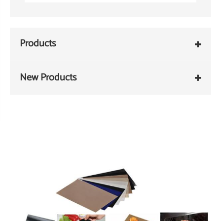
Products
New Products