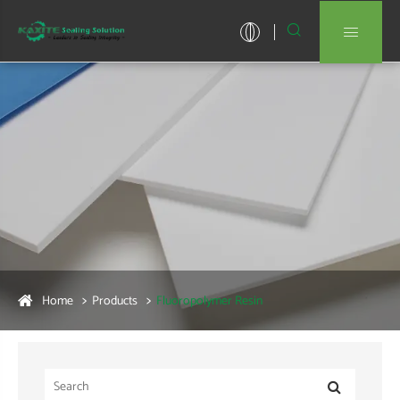


Home
Products
Fluoropolymer Resin