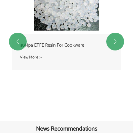


30Mpa ETFE Resin For Cookware
View More >>
News Recommendations