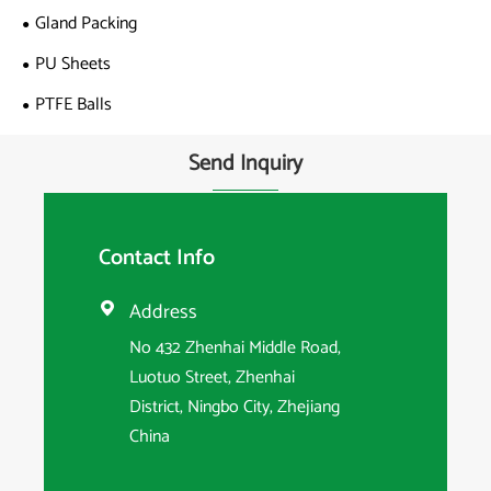
Gland Packing
PU Sheets
PTFE Balls
Send Inquiry
Contact Info
Address

No 432 Zhenhai Middle Road,
Luotuo Street, Zhenhai
District, Ningbo City, Zhejiang
China