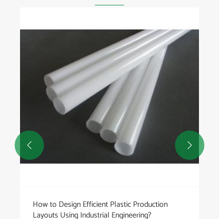


How to Design Efficient Plastic Production
Layouts Using Industrial Engineering?