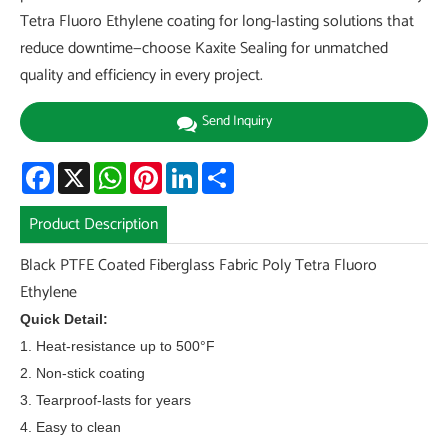
Tetra Fluoro Ethylene coating for long-lasting solutions that
reduce downtime—choose Kaxite Sealing for unmatched
quality and efficiency in every project.
Send Inquiry
Facebook
X
WhatsApp
Pinterest
LinkedIn
Share
Product Description
Black PTFE Coated Fiberglass Fabric Poly Tetra Fluoro
Ethylene
Quick Detail:
1. Heat-resistance up to 500°F
2. Non-stick coating
3. Tearproof-lasts for years
4. Easy to clean