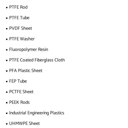
PTFE Rod
PTFE Tube
PVDF Sheet
PTFE Washer
Fluoropolymer Resin
PTFE Coated Fiberglass Cloth
PFA Plastic Sheet
FEP Tube
PCTFE Sheet
PEEK Rods
Industrial Engineering Plastics
UHMWPE Sheet