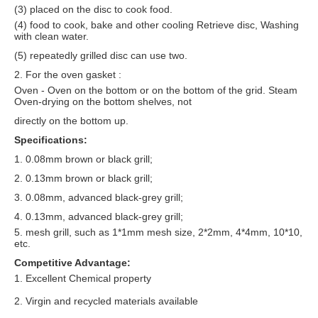
(3) placed on the disc to cook food.
(4) food to cook, bake and other cooling Retrieve disc, Washing
with clean water.
(5) repeatedly grilled disc can use two.
2. For the oven gasket :
Oven - Oven on the bottom or on the bottom of the grid. Steam
Oven-drying on the bottom shelves, not
directly on the bottom up.
Specifications:
1. 0.08mm brown or black grill;
2. 0.13mm brown or black grill;
3. 0.08mm, advanced black-grey grill;
4. 0.13mm, advanced black-grey grill;
5. mesh grill, such as 1*1mm mesh size, 2*2mm, 4*4mm, 10*10,
etc.
Competitive Advantage:
1. Excellent Chemical property
2. Virgin and recycled materials available