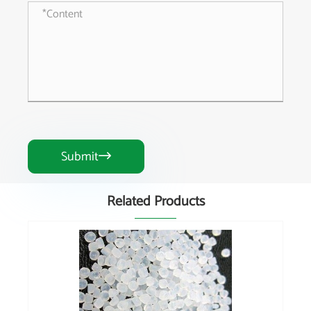
Submit

Related Products